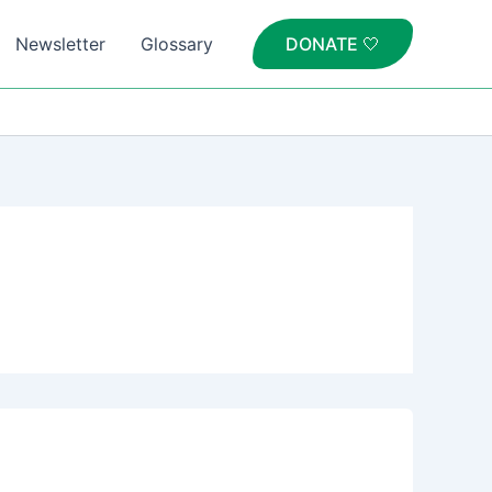
Newsletter
Glossary
DONATE 🤍