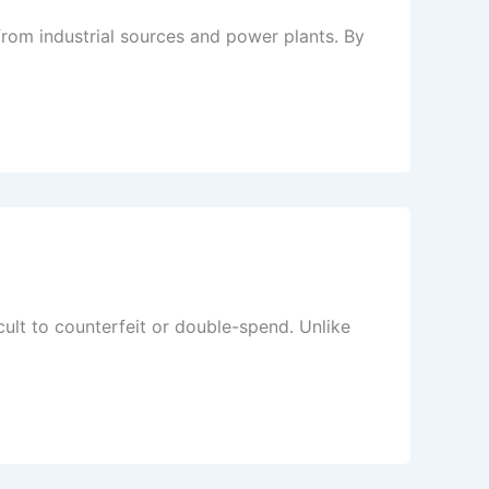
rom industrial sources and power plants. By
icult to counterfeit or double-spend. Unlike