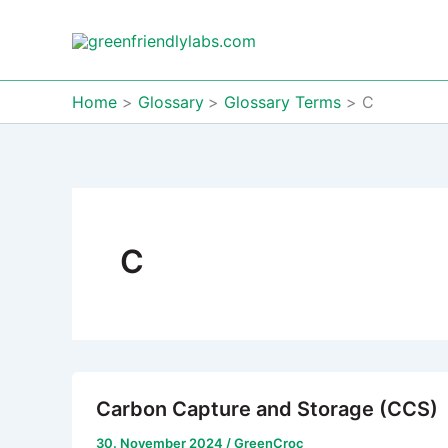
Skip
to
content
Home
Glossary
Glossary Terms
C
C
Carbon Capture and Storage (CCS)
30. November 2024
/
GreenCroc