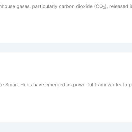
enhouse gases, particularly carbon dioxide (CO₂), released 
imate Smart Hubs have emerged as powerful frameworks to p