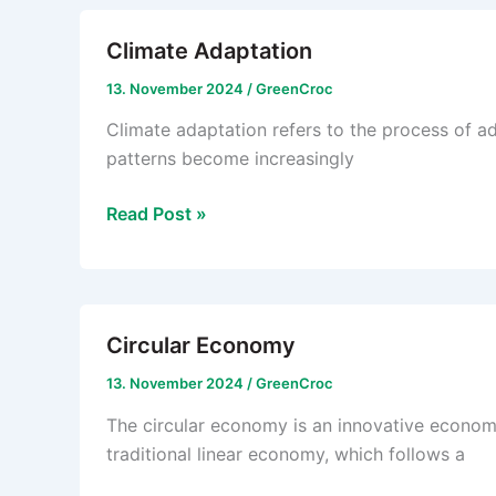
Climate Adaptation
13. November 2024
/
GreenCroc
Climate adaptation refers to the process of a
patterns become increasingly
Climate
Read Post »
Adaptation
Circular Economy
13. November 2024
/
GreenCroc
The circular economy is an innovative economi
traditional linear economy, which follows a