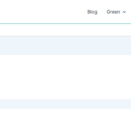
Blog
Green