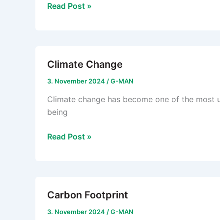
Circular
Read Post »
Economy
Climate Change
3. November 2024
/
G-MAN
Climate change has become one of the most ur
being
Climate
Read Post »
Change
Carbon Footprint
3. November 2024
/
G-MAN