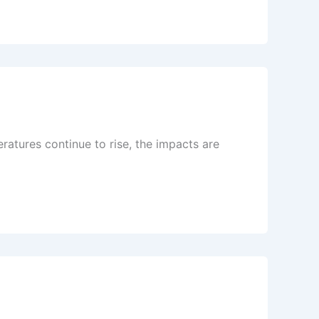
atures continue to rise, the impacts are