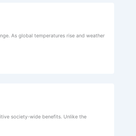
ange. As global temperatures rise and weather
ive society-wide benefits. Unlike the