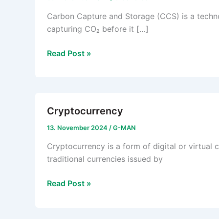
Carbon Capture and Storage (CCS) is a techno
capturing CO₂ before it […]
Carbon
Read Post »
Capture
and
Storage
(CCS)
Cryptocurrency
13. November 2024
/
G-MAN
Cryptocurrency is a form of digital or virtual 
traditional currencies issued by
Cryptocurrency
Read Post »