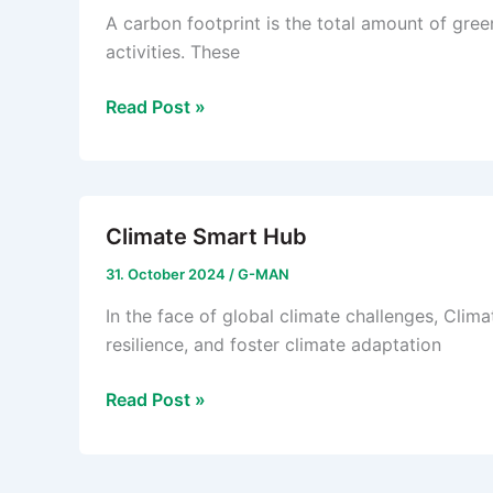
A carbon footprint is the total amount of gre
activities. These
Carbon
Read Post »
Footprint
Climate Smart Hub
31. October 2024
/
G-MAN
In the face of global climate challenges, Cl
resilience, and foster climate adaptation
Climate
Read Post »
Smart
Hub