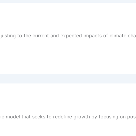
djusting to the current and expected impacts of climate ch
c model that seeks to redefine growth by focusing on posit