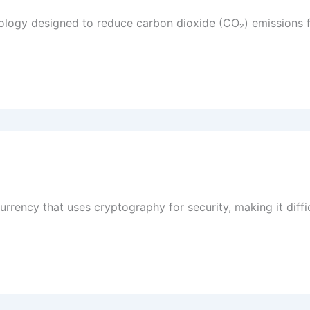
logy designed to reduce carbon dioxide (CO₂) emissions f
currency that uses cryptography for security, making it diff