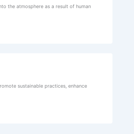
into the atmosphere as a result of human
romote sustainable practices, enhance