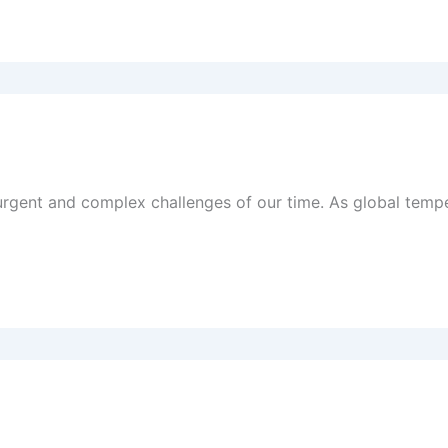
gent and complex challenges of our time. As global temper