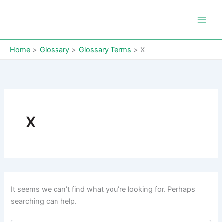
Skip
to
content
Home
Glossary
Glossary Terms
X
X
It seems we can’t find what you’re looking for. Perhaps
searching can help.