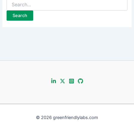
Search
for:
© 2026 greenfriendlylabs.com