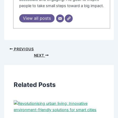
people to take small steps toward a big impact.
View all posts
PREVIOUS
NEXT
Related Posts