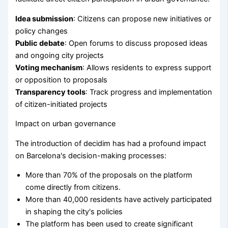
Idea submission
: Citizens can propose new initiatives or
policy changes
Public debate
: Open forums to discuss proposed ideas
and ongoing city projects
Voting mechanism
: Allows residents to express support
or opposition to proposals
Transparency tools
: Track progress and implementation
of citizen-initiated projects
Impact on urban governance
The introduction of decidim has had a profound impact
on Barcelona's decision-making processes:
More than 70% of the proposals on the platform
come directly from citizens.
More than 40,000 residents have actively participated
in shaping the city's policies
The platform has been used to create significant