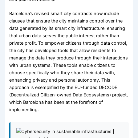
Barcelona’s revised smart city contracts now include
clauses that ensure the city maintains control over the
data generated by its smart city infrastructure, ensuring
that urban data serves the public interest rather than
private profit. To empower citizens through data control,
the city has developed tools that allow residents to
manage the data they produce through their interactions
with urban systems. These tools enable citizens to
choose specifically who they share their data with,
enhancing privacy and personal autonomy. This
approach is exemplified by the EU-funded DECODE
(Decentralized Citizen-owned Data Ecosystems) project,
which Barcelona has been at the forefront of
implementing.