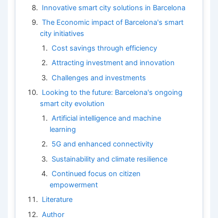
Innovative smart city solutions in Barcelona
The Economic impact of Barcelona's smart
city initiatives
Cost savings through efficiency
Attracting investment and innovation
Challenges and investments
Looking to the future: Barcelona's ongoing
smart city evolution
Artificial intelligence and machine
learning
5G and enhanced connectivity
Sustainability and climate resilience
Continued focus on citizen
empowerment
Literature
Author