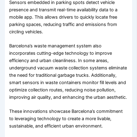
Sensors embedded in parking spots detect vehicle
presence and transmit real-time availability data to a
mobile app. This allows drivers to quickly locate free
parking spaces, reducing traffic and emissions from
circling vehicles.
Barcelona’s waste management system also
incorporates cutting-edge technology to improve
efficiency and urban cleanliness. In some areas,
underground vacuum waste collection systems eliminate
the need for traditional garbage trucks. Additionally,
smart sensors in waste containers monitor fill levels and
optimize collection routes, reducing noise pollution,
improving air quality, and enhancing the urban aesthetic.
These innovations showcase Barcelona’s commitment
to leveraging technology to create a more livable,
sustainable, and efficient urban environment.