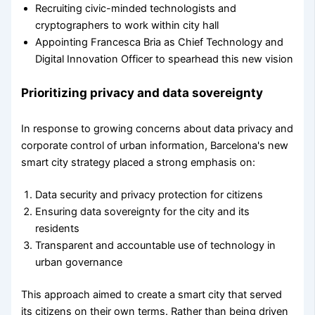
Recruiting civic-minded technologists and
cryptographers to work within city hall
Appointing Francesca Bria as Chief Technology and
Digital Innovation Officer to spearhead this new vision
Prioritizing privacy and data sovereignty
In response to growing concerns about data privacy and
corporate control of urban information, Barcelona's new
smart city strategy placed a strong emphasis on:
Data security and privacy protection for citizens
Ensuring data sovereignty for the city and its
residents
Transparent and accountable use of technology in
urban governance
This approach aimed to create a smart city that served
its citizens on their own terms. Rather than being driven