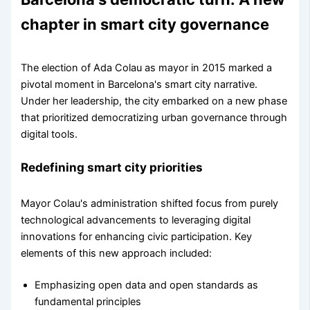
chapter in smart city governance
The election of Ada Colau as mayor in 2015 marked a
pivotal moment in Barcelona's smart city narrative.
Under her leadership, the city embarked on a new phase
that prioritized democratizing urban governance through
digital tools.
Redefining smart city priorities
Mayor Colau's administration shifted focus from purely
technological advancements to leveraging digital
innovations for enhancing civic participation. Key
elements of this new approach included:
Emphasizing open data and open standards as
fundamental principles