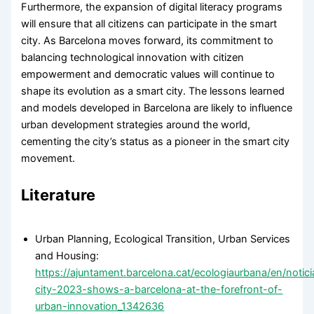
Furthermore, the expansion of digital literacy programs
will ensure that all citizens can participate in the smart
city. As Barcelona moves forward, its commitment to
balancing technological innovation with citizen
empowerment and democratic values will continue to
shape its evolution as a smart city. The lessons learned
and models developed in Barcelona are likely to influence
urban development strategies around the world,
cementing the city’s status as a pioneer in the smart city
movement.
Literature
Urban Planning, Ecological Transition, Urban Services
and Housing:
https://ajuntament.barcelona.cat/ecologiaurbana/en/notic
city-2023-shows-a-barcelona-at-the-forefront-of-
urban-innovation_1342636