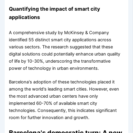
Quantifying the impact of smart city
applications
A comprehensive study by McKinsey & Company
identified 55 distinct smart city applications across
various sectors. The research suggested that these
digital solutions could potentially enhance urban quality
of life by 10-30%, underscoring the transformative
power of technology in urban environments.
Barcelona's adoption of these technologies placed it
among the world's leading smart cities. However, even
the most advanced urban centers have only
implemented 60-70% of available smart city
technologies. Consequently, this indicates significant
room for further innovation and growth.
Barcelona's democratic turn: A new