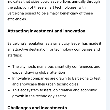
indicates that cities could save billions annually through
the adoption of these smart technologies, with
Barcelona poised to be a major beneficiary of these
efficiencies.
Attracting investment and innovation
Barcelona's reputation as a smart city leader has made it
an attractive destination for technology companies and
startups:
The city hosts numerous smart city conferences and
expos, drawing global attention
Innovative companies are drawn to Barcelona to test
and showcase their urban technologies
This ecosystem fosters job creation and economic
growth in the technology sector
Challenges and investments