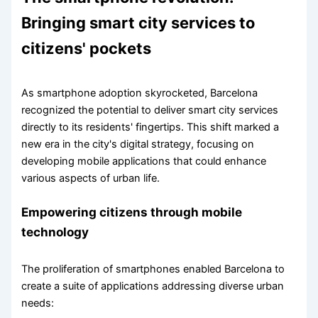
Bringing smart city services to
citizens' pockets
As smartphone adoption skyrocketed, Barcelona
recognized the potential to deliver smart city services
directly to its residents' fingertips. This shift marked a
new era in the city's digital strategy, focusing on
developing mobile applications that could enhance
various aspects of urban life.
Empowering citizens through mobile
technology
The proliferation of smartphones enabled Barcelona to
create a suite of applications addressing diverse urban
needs: