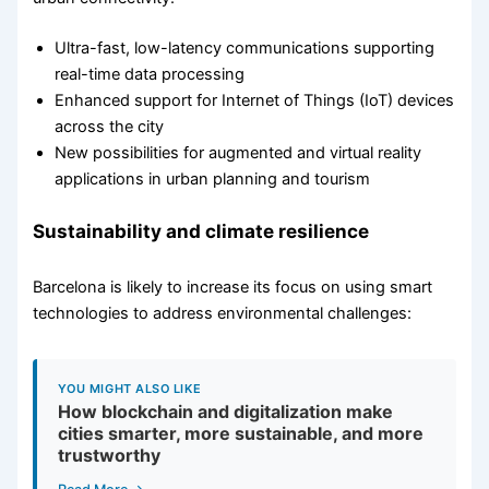
Ultra-fast, low-latency communications supporting
real-time data processing
Enhanced support for Internet of Things (IoT) devices
across the city
New possibilities for augmented and virtual reality
applications in urban planning and tourism
Sustainability and climate resilience
Barcelona is likely to increase its focus on using smart
technologies to address environmental challenges:
YOU MIGHT ALSO LIKE
How blockchain and digitalization make
cities smarter, more sustainable, and more
trustworthy