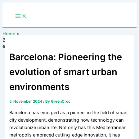
Skip
to
content
Home
Barcelona: Pioneering the evolution of smart urban
environments
Barcelona: Pioneering the
evolution of smart urban
environments
5. November 2024
/ By
GreenCroc
Barcelona has emerged as a pioneer in the field of smart
city development, demonstrating how technology can
revolutionize urban life. Not only has this Mediterranean
metropolis embraced cutting-edge innovation, it has