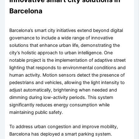
Barcelona
Barcelona’s smart city initiatives extend beyond digital
governance to include a wide range of innovative
solutions that enhance urban life, demonstrating the
city’s holistic approach to urban intelligence. One
notable project is the implementation of adaptive street
lighting that responds to environmental conditions and
human activity. Motion sensors detect the presence of
pedestrians and vehicles, allowing the light intensity to
adjust automatically, brightening when needed and
dimming during low-activity periods. This system
significantly reduces energy consumption while
maintaining public safety.
To address urban congestion and improve mobility,
Barcelona has deployed a smart parking system.