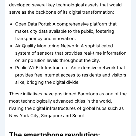
developed several key technological assets that would
serve as the backbone of its digital transformation:
Open Data Portal: A comprehensive platform that
makes city data available to the public, fostering
transparency and innovation.
Air Quality Monitoring Network: A sophisticated
system of sensors that provides real-time information
on air pollution levels throughout the city.
Public Wi-Fi Infrastructure: An extensive network that
provides free Internet access to residents and visitors
alike, bridging the digital divide.
These initiatives have positioned Barcelona as one of the
most technologically advanced cities in the world,
rivaling the digital infrastructures of global hubs such as
New York City, Singapore and Seoul.
The smartphone revolution: