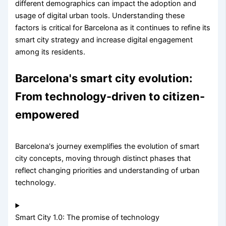
different demographics can impact the adoption and
usage of digital urban tools. Understanding these
factors is critical for Barcelona as it continues to refine its
smart city strategy and increase digital engagement
among its residents.
Barcelona's smart city evolution:
From technology-driven to citizen-
empowered
Barcelona's journey exemplifies the evolution of smart
city concepts, moving through distinct phases that
reflect changing priorities and understanding of urban
technology.
Smart City 1.0: The promise of technology