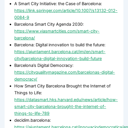
A Smart City Initiative: the Case of Barcelona:
https://link.springer.com/article/10.1007/s13132-012-
0084-9
Barcelona Smart City Agenda 2030:
https://www.viasmartcities.com/smart-city-
barcelona/
Barcelona: Digital innovation to build the future:
https://ajuntament.barcelona.cat/imi/en/smart-
city/barcelona-digital-innovation-build-future
Barcelona’s Digital Democracy:
https://cityqualitymagazine.com/barcelonas-digital-
democracy/
How Smart City Barcelona Brought the Internet of
Things to Life:
https://datasmart.hks.harvard.edu/news/article/how-
smart-city-barcelona-brought-the-internet-of-
things-to-life-789
decidim.barcelona:
https://ajuntament.barcelona.cat/innovaciodemocratica/e