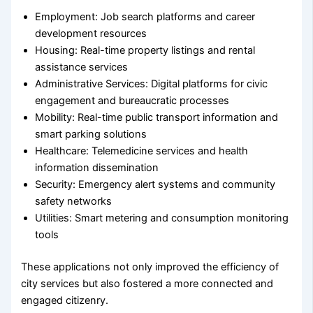
Employment: Job search platforms and career
development resources
Housing: Real-time property listings and rental
assistance services
Administrative Services: Digital platforms for civic
engagement and bureaucratic processes
Mobility: Real-time public transport information and
smart parking solutions
Healthcare: Telemedicine services and health
information dissemination
Security: Emergency alert systems and community
safety networks
Utilities: Smart metering and consumption monitoring
tools
These applications not only improved the efficiency of
city services but also fostered a more connected and
engaged citizenry.