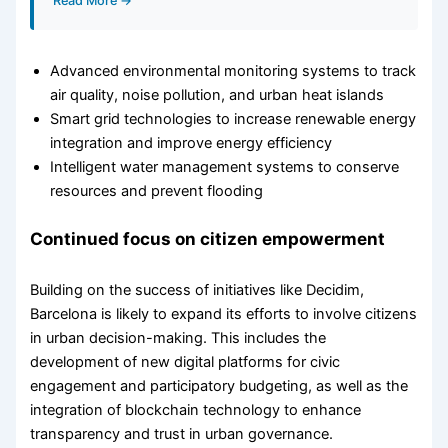
Read More →
Advanced environmental monitoring systems to track
air quality, noise pollution, and urban heat islands
Smart grid technologies to increase renewable energy
integration and improve energy efficiency
Intelligent water management systems to conserve
resources and prevent flooding
Continued focus on citizen empowerment
Building on the success of initiatives like Decidim,
Barcelona is likely to expand its efforts to involve citizens
in urban decision-making. This includes the
development of new digital platforms for civic
engagement and participatory budgeting, as well as the
integration of blockchain technology to enhance
transparency and trust in urban governance.