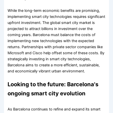
While the long-term economic benefits are promising,
implementing smart city technologies requires significant
upfront investment. The global smart city market is
projected to attract billions in investment over the
coming years. Barcelona must balance the costs of
implementing new technologies with the expected
returns. Partnerships with private sector companies like
Microsoft and Cisco help offset some of these costs. By
strategically investing in smart city technologies,
Barcelona aims to create a more efficient, sustainable,
and economically vibrant urban environment.
Looking to the future: Barcelona's
ongoing smart city evolution
As Barcelona continues to refine and expand its smart