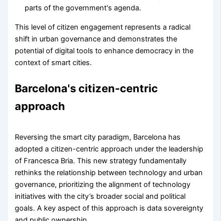
parts of the government's agenda.
This level of citizen engagement represents a radical
shift in urban governance and demonstrates the
potential of digital tools to enhance democracy in the
context of smart cities.
Barcelona's citizen-centric
approach
Reversing the smart city paradigm, Barcelona has
adopted a citizen-centric approach under the leadership
of Francesca Bria. This new strategy fundamentally
rethinks the relationship between technology and urban
governance, prioritizing the alignment of technology
initiatives with the city’s broader social and political
goals. A key aspect of this approach is data sovereignty
and public ownership.