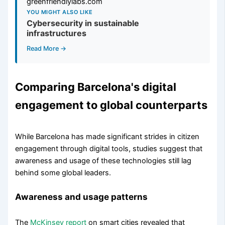
YOU MIGHT ALSO LIKE
Cybersecurity in sustainable
infrastructures
Read More →
Comparing Barcelona's digital
engagement to global counterparts
While Barcelona has made significant strides in citizen
engagement through digital tools, studies suggest that
awareness and usage of these technologies still lag
behind some global leaders.
Awareness and usage patterns
The
McKinsey report
on smart cities revealed that