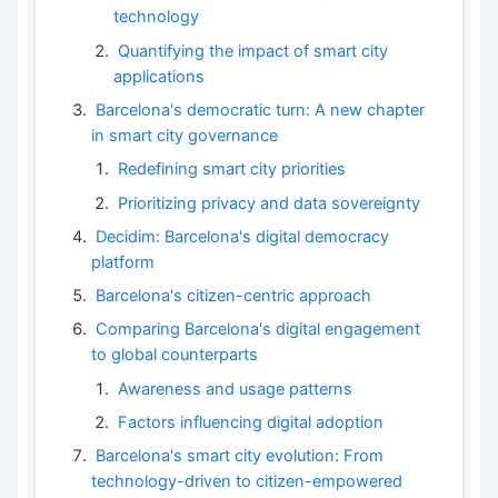
technology
Quantifying the impact of smart city
applications
Barcelona's democratic turn: A new chapter
in smart city governance
Redefining smart city priorities
Prioritizing privacy and data sovereignty
Decidim: Barcelona's digital democracy
platform
Barcelona's citizen-centric approach
Comparing Barcelona's digital engagement
to global counterparts
Awareness and usage patterns
Factors influencing digital adoption
Barcelona's smart city evolution: From
technology-driven to citizen-empowered