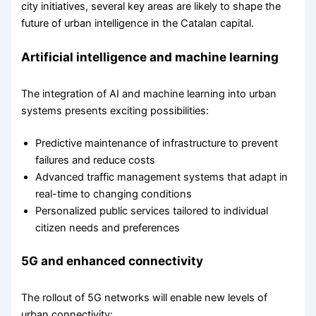
city initiatives, several key areas are likely to shape the
future of urban intelligence in the Catalan capital.
Artificial intelligence and machine learning
The integration of AI and machine learning into urban
systems presents exciting possibilities:
Predictive maintenance of infrastructure to prevent
failures and reduce costs
Advanced traffic management systems that adapt in
real-time to changing conditions
Personalized public services tailored to individual
citizen needs and preferences
5G and enhanced connectivity
The rollout of 5G networks will enable new levels of
urban connectivity: