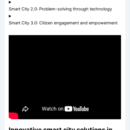
Smart City 2.0: Problem-solving through technology
Smart City 3.0: Citizen engagement and empowerment
Innovative smart city solutions in