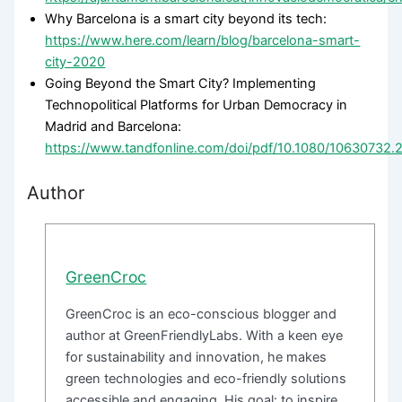
Why Barcelona is a smart city beyond its tech:
https://www.here.com/learn/blog/barcelona-smart-
city-2020
Going Beyond the Smart City? Implementing
Technopolitical Platforms for Urban Democracy in
Madrid and Barcelona:
https://www.tandfonline.com/doi/pdf/10.1080/10630732
Author
GreenCroc
GreenCroc is an eco-conscious blogger and
author at GreenFriendlyLabs. With a keen eye
for sustainability and innovation, he makes
green technologies and eco-friendly solutions
accessible and engaging. His goal: to inspire