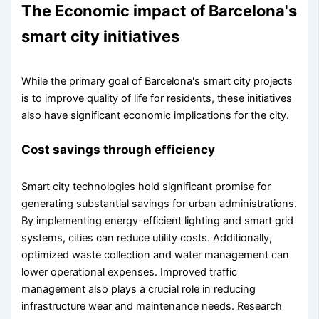
The Economic impact of Barcelona's
smart city initiatives
While the primary goal of Barcelona's smart city projects
is to improve quality of life for residents, these initiatives
also have significant economic implications for the city.
Cost savings through efficiency
Smart city technologies hold significant promise for
generating substantial savings for urban administrations.
By implementing energy-efficient lighting and smart grid
systems, cities can reduce utility costs. Additionally,
optimized waste collection and water management can
lower operational expenses. Improved traffic
management also plays a crucial role in reducing
infrastructure wear and maintenance needs. Research