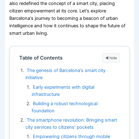
also redefined the concept of a smart city, placing
citizen empowerment at its core. Let's explore
Barcelona's journey to becoming a beacon of urban
intelligence and how it continues to shape the future of
smart urban living.
Table of Contents
The genesis of Barcelona's smart city
initiative
Early experiments with digital
infrastructure
Building a robust technological
foundation
The smartphone revolution: Bringing smart
city services to citizens' pockets
Empowering citizens through mobile