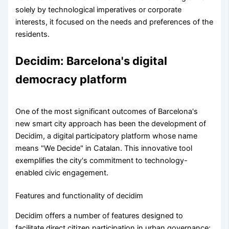
solely by technological imperatives or corporate
interests, it focused on the needs and preferences of the
residents.
Decidim: Barcelona's digital
democracy platform
One of the most significant outcomes of Barcelona's
new smart city approach has been the development of
Decidim, a digital participatory platform whose name
means "We Decide" in Catalan. This innovative tool
exemplifies the city's commitment to technology-
enabled civic engagement.
Features and functionality of decidim
Decidim offers a number of features designed to
facilitate direct citizen participation in urban governance: