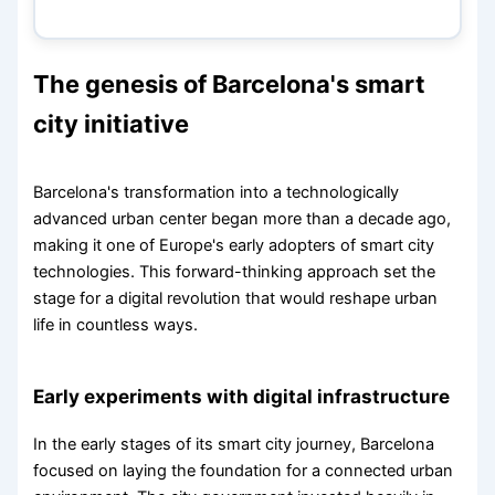
The genesis of Barcelona's smart
city initiative
Barcelona's transformation into a technologically
advanced urban center began more than a decade ago,
making it one of Europe's early adopters of smart city
technologies. This forward-thinking approach set the
stage for a digital revolution that would reshape urban
life in countless ways.
Early experiments with digital infrastructure
In the early stages of its smart city journey, Barcelona
focused on laying the foundation for a connected urban