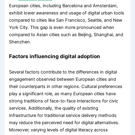
European cities, including Barcelona and Amsterdam,
exhibit lower awareness and usage of digital urban tools
compared to cities like San Francisco, Seattle, and New
York City. This gap is even more pronounced when
compared to Asian cities such as Beijing, Shanghai, and
Shenzhen.
Factors influencing digital adoption
Several factors contribute to the differences in digital
engagement observed between European cities and
their counterparts in other regions. Cultural preferences
play a significant role, as many European cities have
strong traditions of face-to-face interactions for civic
services. Additionally, the quality of existing
infrastructure for traditional service delivery methods
may reduce the perceived need for digital alternatives.
Moreover, varying levels of digital literacy across