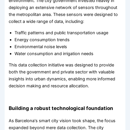
environment. The city government invested heavily in
deploying an extensive network of sensors throughout
the metropolitan area. These sensors were designed to
collect a wide range of data, including:
Traffic patterns and public transportation usage
Energy consumption trends
Environmental noise levels
Water consumption and irrigation needs
This data collection initiative was designed to provide
both the government and private sector with valuable
insights into urban dynamics, enabling more informed
decision making and resource allocation.
Building a robust technological foundation
As Barcelona's smart city vision took shape, the focus
expanded beyond mere data collection. The city