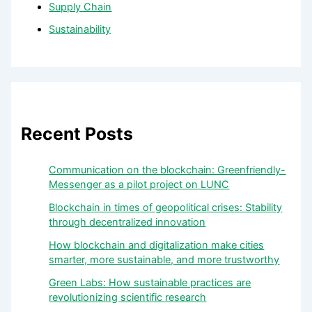
Supply Chain
Sustainability
Recent Posts
Communication on the blockchain: Greenfriendly-
Messenger as a pilot project on LUNC
Blockchain in times of geopolitical crises: Stability
through decentralized innovation
How blockchain and digitalization make cities
smarter, more sustainable, and more trustworthy
Green Labs: How sustainable practices are
revolutionizing scientific research