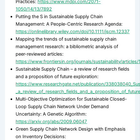
Practices:
https://www.mdpi.com/2071-
1050/14/13/7892
Putting the S in Sustainable Supply Chain
Management: A People-Centric Research Agenda:
https://onlinelibrary.wiley.com/doi/10.1111/jscm.12337
Mapping the trends of sustainable supply chain
management research: a bibliometric analysis of
peer-reviewed articles:
https://www.frontiersin.org/journals/sustainability/article
Sustainable Supply Chain – a review of research fields
and a proposition of future exploration:
https://www.researchgate.net/publication/338038040_Sus
_a_review_of_research_fields_and_a_proposition_of_future
Multi-Objective Optimization for Sustainable Closed-
Loop Supply Chain Network Under Demand
Uncertainty: A Genetic Algorithm:
https://arxiv.org/abs/2009.06047
Green Supply Chain Network Design with Emphasis
on Inventory Decisions: