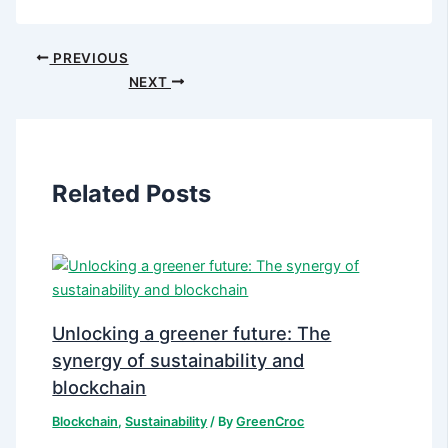
PREVIOUS
NEXT
Related Posts
Unlocking a greener future: The
synergy of sustainability and
blockchain
Blockchain
,
Sustainability
/ By
GreenCroc