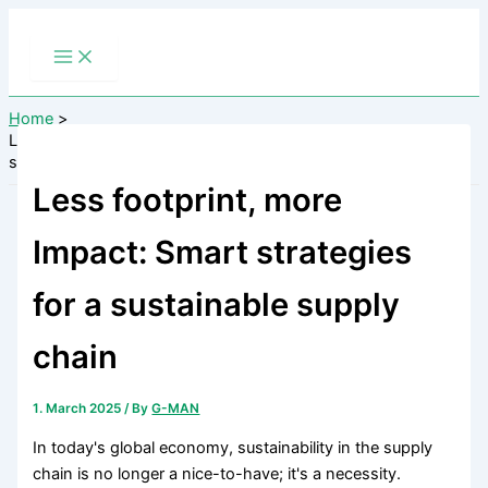
Skip
to
content
Home
Less footprint, more Impact: Smart strategies for a sustainable
supply chain
Less footprint, more
Impact: Smart strategies
for a sustainable supply
chain
1. March 2025
/ By
G-MAN
In today's global economy, sustainability in the supply
chain is no longer a nice-to-have; it's a necessity.