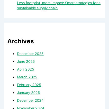
Less footprint, more Impact: Smart strategies for a
sustainable supply chain
Archives
December 2025
June 2025
April 2025
March 2025
February 2025
January 2025
December 2024
November 2024