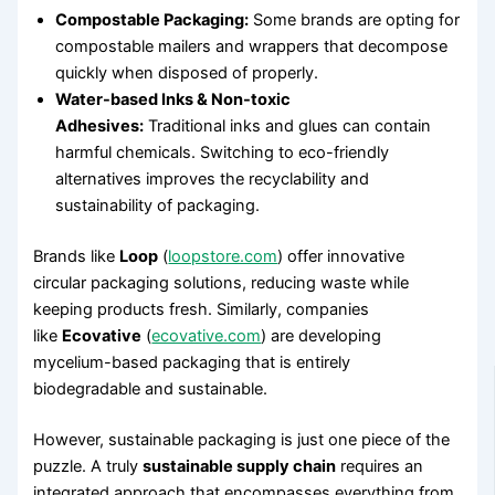
Compostable Packaging:
Some brands are opting for
compostable mailers and wrappers that decompose
quickly when disposed of properly.
Water-based Inks & Non-toxic
Adhesives:
Traditional inks and glues can contain
harmful chemicals. Switching to eco-friendly
alternatives improves the recyclability and
sustainability of packaging.
Brands like
Loop
(
loopstore.com
) offer innovative
circular packaging solutions, reducing waste while
keeping products fresh. Similarly, companies
like
Ecovative
(
ecovative.com
) are developing
mycelium-based packaging that is entirely
biodegradable and sustainable.
However, sustainable packaging is just one piece of the
puzzle. A truly
sustainable supply chain
requires an
integrated approach that encompasses everything from