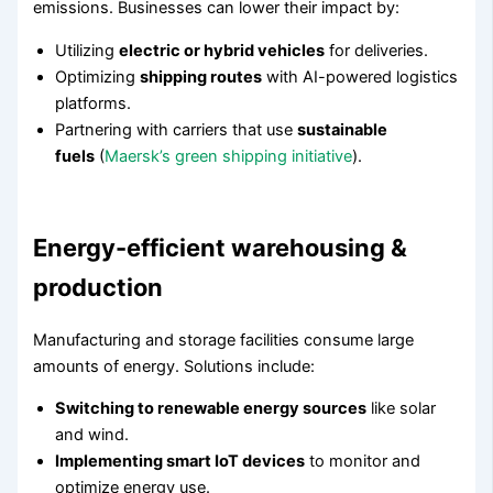
emissions. Businesses can lower their impact by:
Utilizing
electric or hybrid vehicles
for deliveries.
Optimizing
shipping routes
with AI-powered logistics
platforms.
Partnering with carriers that use
sustainable
fuels
(
Maersk’s green shipping initiative
).
Energy-efficient warehousing &
production
Manufacturing and storage facilities consume large
amounts of energy. Solutions include:
Switching to renewable energy sources
like solar
and wind.
Implementing smart IoT devices
to monitor and
optimize energy use.