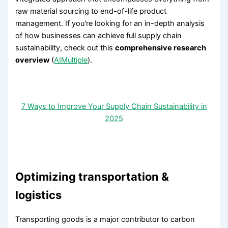
raw material sourcing to end-of-life product
management. If you're looking for an in-depth analysis
of how businesses can achieve full supply chain
sustainability, check out this
comprehensive research
overview
(
AIMultiple
).
7 Ways to Improve Your Supply Chain Sustainability in
2025
Optimizing transportation &
logistics
Transporting goods is a major contributor to carbon