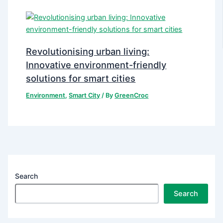
Revolutionising urban living:
Innovative environment-friendly
solutions for smart cities
Environment
,
Smart City
/ By
GreenCroc
Search
Search