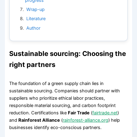
progress
Wrap-up
Literature
Author
Sustainable sourcing: Choosing the
right partners
The foundation of a green supply chain lies in
sustainable sourcing. Companies should partner with
suppliers who prioritize ethical labor practices,
responsible material sourcing, and carbon footprint
reduction. Certifications like
Fair Trade
(
fairtrade.net
)
and
Rainforest Alliance
(
rainforest-alliance.org
) help
businesses identify eco-conscious partners.