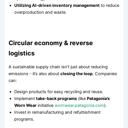
Utilizing AI-driven inventory management
to reduce
overproduction and waste.
Circular economy & reverse
logistics
A sustainable supply chain isn’t just about reducing
emissions - it’s also about
closing the loop
. Companies
can:
Design products for easy recycling and reuse.
Implement
take-back programs
(like
Patagonia’s
Worn Wear
initiative
wornwear.patagonia.com
).
Invest in remanufacturing and refurbishment
programs.