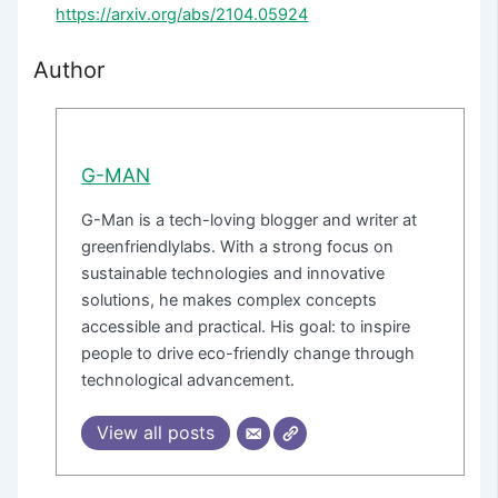
https://arxiv.org/abs/2104.05924
Author
G-MAN
G-Man is a tech-loving blogger and writer at
greenfriendlylabs. With a strong focus on
sustainable technologies and innovative
solutions, he makes complex concepts
accessible and practical. His goal: to inspire
people to drive eco-friendly change through
technological advancement.
View all posts