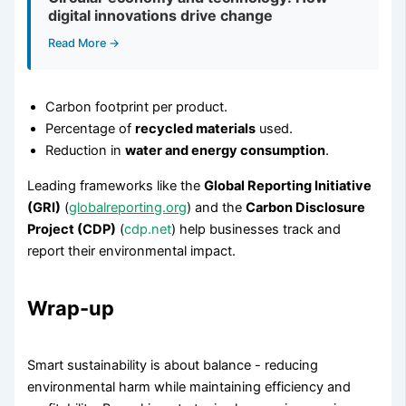
digital innovations drive change
Read More →
Carbon footprint per product.
Percentage of
recycled materials
used.
Reduction in
water and energy consumption
.
Leading frameworks like the
Global Reporting Initiative
(GRI)
(
globalreporting.org
) and the
Carbon Disclosure
Project (CDP)
(
cdp.net
) help businesses track and
report their environmental impact.
Wrap-up
Smart sustainability is about balance - reducing
environmental harm while maintaining efficiency and