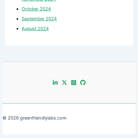
October 2024
September 2024
August 2024
© 2026 greenfriendlylabs.com