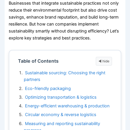
Businesses that integrate sustainable practices not only
reduce their environmental footprint but also drive cost
savings, enhance brand reputation, and build long-term
resilience. But how can companies implement
sustainability smartly without disrupting efficiency? Let’s
explore key strategies and best practices.
Table of Contents
Sustainable sourcing: Choosing the right
partners
Eco-friendly packaging
Optimizing transportation & logistics
Energy-efficient warehousing & production
Circular economy & reverse logistics
Measuring and reporting sustainability