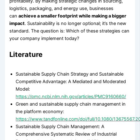
profitability. By making strategic changes in sourcing,
logistics, packaging, and energy use, businesses
can
achieve a smaller footprint while making a bigger
impact
. Sustainability is no longer optional; it’s the new
standard. The question is: Which of these strategies can
your company implement today?
Literature
Sustainable Supply Chain Strategy and Sustainable
Competitive Advantage: A Mediated and Moderated
Model:
https://pmc.ncbi.nlm.nih.gov/articles/PMC9160660/
Green and sustainable supply chain management in
the platform economy:
https://www.tandfonline.com/doi/full/10.1080/13675567.
Sustainable Supply Chain Management: A
Comprehensive Systematic Review of Industrial