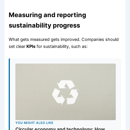
Measuring and reporting
sustainability progress
What gets measured gets improved. Companies should
set clear
KPIs
for sustainability, such as:
YOU MIGHT ALSO LIKE
Circular economy and technology: How