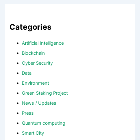
Categories
Artificial Intelligence
Blockchain
Cyber Security
Data
Environment
Green Staking Project
News / Updates
Press
Quantum computing
Smart City