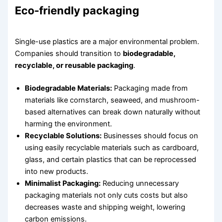
Eco-friendly packaging
Single-use plastics are a major environmental problem.
Companies should transition to
biodegradable,
recyclable, or reusable packaging
.
Biodegradable Materials:
Packaging made from
materials like cornstarch, seaweed, and mushroom-
based alternatives can break down naturally without
harming the environment.
Recyclable Solutions:
Businesses should focus on
using easily recyclable materials such as cardboard,
glass, and certain plastics that can be reprocessed
into new products.
Minimalist Packaging:
Reducing unnecessary
packaging materials not only cuts costs but also
decreases waste and shipping weight, lowering
carbon emissions.