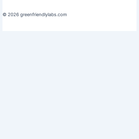
© 2026 greenfriendlylabs.com