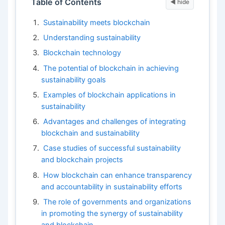
Table of Contents
Sustainability meets blockchain
Understanding sustainability
Blockchain technology
The potential of blockchain in achieving
sustainability goals
Examples of blockchain applications in
sustainability
Advantages and challenges of integrating
blockchain and sustainability
Case studies of successful sustainability
and blockchain projects
How blockchain can enhance transparency
and accountability in sustainability efforts
The role of governments and organizations
in promoting the synergy of sustainability
and blockchain