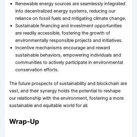
Renewable energy sources are seamlessly integrated
into decentralized energy systems, reducing our
reliance on fossil fuels and mitigating climate change.
Sustainable financing and investment opportunities
are readily accessible, fostering the growth of
environmentally responsible projects and initiatives.
Incentive mechanisms encourage and reward
sustainable behaviors, empowering individuals and
communities to actively participate in environmental
conservation efforts.
The future prospects of sustainability and blockchain are
vast, and their synergy holds the potential to reshape
our relationship with the environment, fostering a more
sustainable and equitable world for all.
Wrap-Up