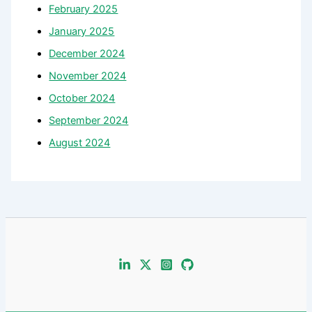
February 2025
January 2025
December 2024
November 2024
October 2024
September 2024
August 2024