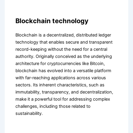
Blockchain technology
Blockchain is a decentralized, distributed ledger
technology that enables secure and transparent
record-keeping without the need for a central
authority. Originally conceived as the underlying
architecture for cryptocurrencies like Bitcoin,
blockchain has evolved into a versatile platform
with far-reaching applications across various
sectors. Its inherent characteristics, such as
immutability, transparency, and decentralization,
make it a powerful tool for addressing complex
challenges, including those related to
sustainability.