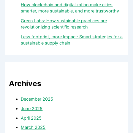
How blockchain and digitalization make cities
smarter, more sustainable, and more trustworthy
Green Labs: How sustainable practices are
revolutionizing scientific research
Less footprint, more Impact: Smart strategies for a
sustainable supply chain
Archives
December 2025
June 2025
April 2025
March 2025