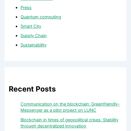
Press
Quantum computing
Smart City
Supply Chain
Sustainability
Recent Posts
Communication on the blockchain: Greenfriendly-
Messenger as a pilot project on LUNC
Blockchain in times of geopolitical crises: Stability
through decentralized innovation