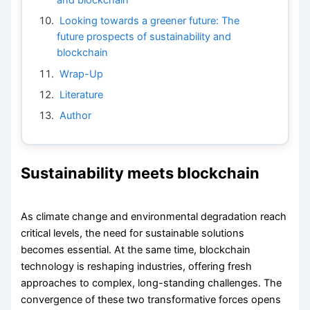
Looking towards a greener future: The
future prospects of sustainability and
blockchain
Wrap-Up
Literature
Author
Sustainability meets blockchain
As climate change and environmental degradation reach
critical levels, the need for sustainable solutions
becomes essential. At the same time, blockchain
technology is reshaping industries, offering fresh
approaches to complex, long-standing challenges. The
convergence of these two transformative forces opens