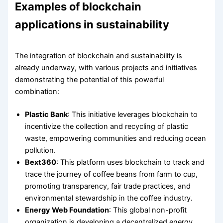
Examples of blockchain
applications in sustainability
The integration of blockchain and sustainability is
already underway, with various projects and initiatives
demonstrating the potential of this powerful
combination:
Plastic Bank
: This initiative leverages blockchain to
incentivize the collection and recycling of plastic
waste, empowering communities and reducing ocean
pollution.
Bext360
: This platform uses blockchain to track and
trace the journey of coffee beans from farm to cup,
promoting transparency, fair trade practices, and
environmental stewardship in the coffee industry.
Energy Web Foundation
: This global non-profit
organization is developing a decentralized energy