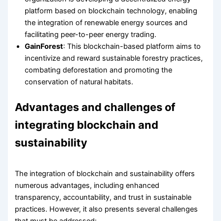
platform based on blockchain technology, enabling
the integration of renewable energy sources and
facilitating peer-to-peer energy trading.
GainForest
: This blockchain-based platform aims to
incentivize and reward sustainable forestry practices,
combating deforestation and promoting the
conservation of natural habitats.
Advantages and challenges of
integrating blockchain and
sustainability
The integration of blockchain and sustainability offers
numerous advantages, including enhanced
transparency, accountability, and trust in sustainable
practices. However, it also presents several challenges