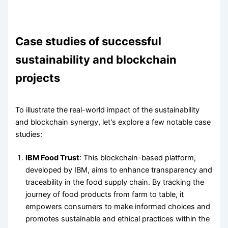
Case studies of successful
sustainability and blockchain
projects
To illustrate the real-world impact of the sustainability
and blockchain synergy, let's explore a few notable case
studies:
IBM Food Trust
: This blockchain-based platform,
developed by IBM, aims to enhance transparency and
traceability in the food supply chain. By tracking the
journey of food products from farm to table, it
empowers consumers to make informed choices and
promotes sustainable and ethical practices within the