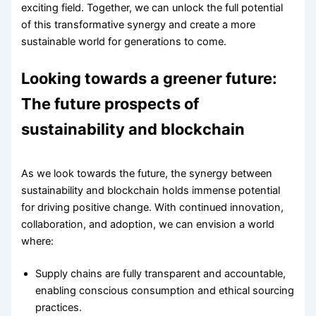
exciting field. Together, we can unlock the full potential
of this transformative synergy and create a more
sustainable world for generations to come.
Looking towards a greener future:
The future prospects of
sustainability and blockchain
As we look towards the future, the synergy between
sustainability and blockchain holds immense potential
for driving positive change. With continued innovation,
collaboration, and adoption, we can envision a world
where:
Supply chains are fully transparent and accountable,
enabling conscious consumption and ethical sourcing
practices.