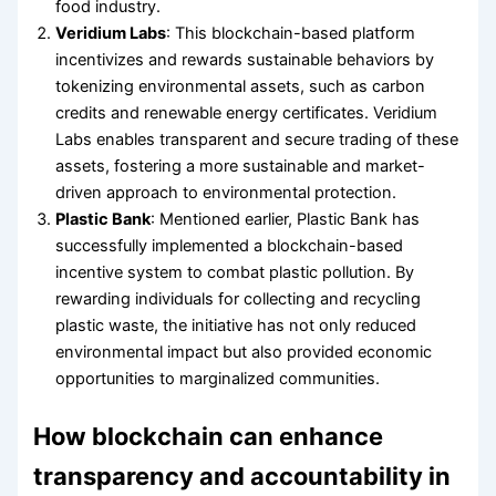
food industry.
Veridium Labs
: This blockchain-based platform
incentivizes and rewards sustainable behaviors by
tokenizing environmental assets, such as carbon
credits and renewable energy certificates. Veridium
Labs enables transparent and secure trading of these
assets, fostering a more sustainable and market-
driven approach to environmental protection.
Plastic Bank
: Mentioned earlier, Plastic Bank has
successfully implemented a blockchain-based
incentive system to combat plastic pollution. By
rewarding individuals for collecting and recycling
plastic waste, the initiative has not only reduced
environmental impact but also provided economic
opportunities to marginalized communities.
How blockchain can enhance
transparency and accountability in