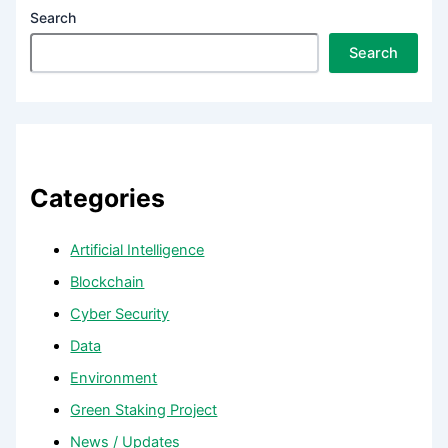
Search
Search
Categories
Artificial Intelligence
Blockchain
Cyber Security
Data
Environment
Green Staking Project
News / Updates