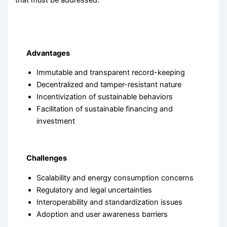
that must be addressed:
Advantages
Immutable and transparent record-keeping
Decentralized and tamper-resistant nature
Incentivization of sustainable behaviors
Facilitation of sustainable financing and
investment
Challenges
Scalability and energy consumption concerns
Regulatory and legal uncertainties
Interoperability and standardization issues
Adoption and user awareness barriers