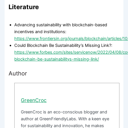
Literature
Advancing sustainability with blockchain-based
incentives and institutions:
https://www.frontiersin.org/journals/blockchain/articles/1
Could Blockchain Be Sustainability’s Missing Link?:
https://www.forbes.com/sites/servicenow/2022/04/08/co
blockchain-be-sustainabilitys-missing-link/
Author
GreenCroc
GreenCroc is an eco-conscious blogger and
author at GreenFriendlyLabs. With a keen eye
for sustainability and innovation, he makes