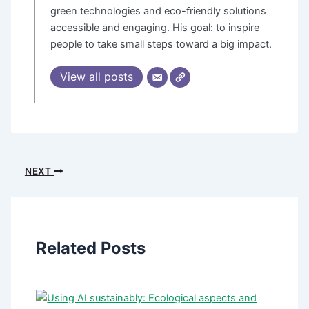
green technologies and eco-friendly solutions
accessible and engaging. His goal: to inspire
people to take small steps toward a big impact.
View all posts
NEXT
Related Posts