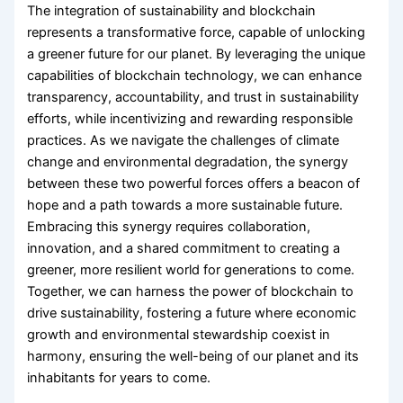
The integration of sustainability and blockchain
represents a transformative force, capable of unlocking
a greener future for our planet. By leveraging the unique
capabilities of blockchain technology, we can enhance
transparency, accountability, and trust in sustainability
efforts, while incentivizing and rewarding responsible
practices. As we navigate the challenges of climate
change and environmental degradation, the synergy
between these two powerful forces offers a beacon of
hope and a path towards a more sustainable future.
Embracing this synergy requires collaboration,
innovation, and a shared commitment to creating a
greener, more resilient world for generations to come.
Together, we can harness the power of blockchain to
drive sustainability, fostering a future where economic
growth and environmental stewardship coexist in
harmony, ensuring the well-being of our planet and its
inhabitants for years to come.