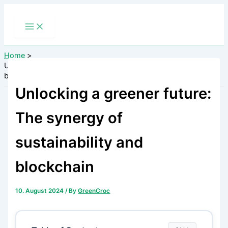
Skip
to
content
Home
Unlocking a greener future: The synergy of sustainability and
blockchain
Unlocking a greener future:
The synergy of
sustainability and
blockchain
10. August 2024
/ By
GreenCroc