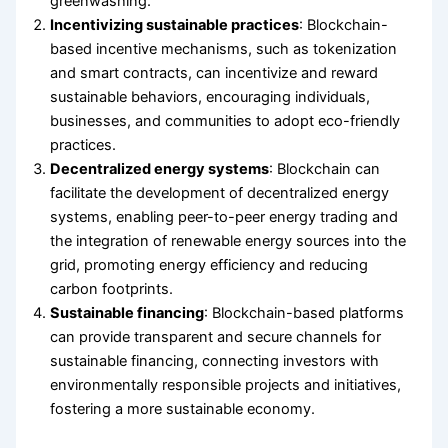
greenwashing.
Incentivizing sustainable practices
: Blockchain-
based incentive mechanisms, such as tokenization
and smart contracts, can incentivize and reward
sustainable behaviors, encouraging individuals,
businesses, and communities to adopt eco-friendly
practices.
Decentralized energy systems
: Blockchain can
facilitate the development of decentralized energy
systems, enabling peer-to-peer energy trading and
the integration of renewable energy sources into the
grid, promoting energy efficiency and reducing
carbon footprints.
Sustainable financing
: Blockchain-based platforms
can provide transparent and secure channels for
sustainable financing, connecting investors with
environmentally responsible projects and initiatives,
fostering a more sustainable economy.