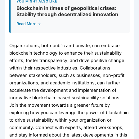
YOU MIGHT ALSO LIKE
Blockchain in times of geopolitical crises:
Stability through decentralized innovation
Read More →
Organizations, both public and private, can embrace
blockchain technology to enhance their sustainability
efforts, foster transparency, and drive positive change
within their respective industries. Collaborations
between stakeholders, such as businesses, non-profit
organizations, and academic institutions, can further
accelerate the development and implementation of
innovative blockchain-based sustainability solutions.
Join the movement towards a greener future by
exploring how you can leverage the power of blockchain
to drive sustainability within your organization or
community. Connect with experts, attend workshops,
and stay informed about the latest developments in this