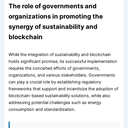
The role of governments and
organizations in promoting the
synergy of sustainability and
blockchain
While the integration of sustainability and blockchain
holds significant promise, its successful implementation
requires the concerted efforts of governments,
organizations, and various stakeholders. Governments
can play a crucial role by establishing regulatory
frameworks that support and incentivize the adoption of
blockchain-based sustainability solutions, while also
addressing potential challenges such as energy
consumption and standardization.