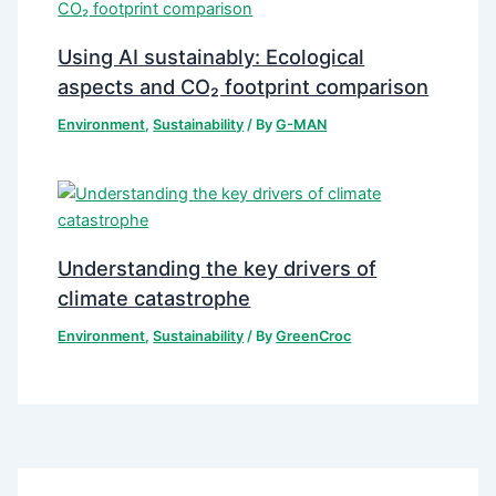
Using AI sustainably: Ecological
aspects and CO₂ footprint comparison
Environment
,
Sustainability
/ By
G-MAN
Understanding the key drivers of
climate catastrophe
Environment
,
Sustainability
/ By
GreenCroc