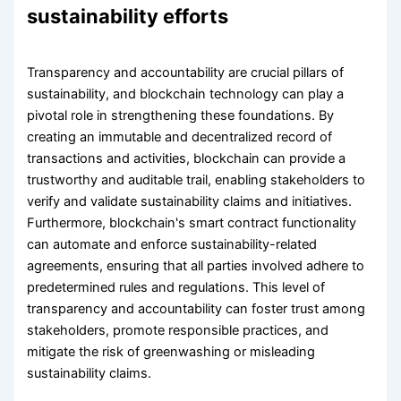
sustainability efforts
Transparency and accountability are crucial pillars of
sustainability, and blockchain technology can play a
pivotal role in strengthening these foundations. By
creating an immutable and decentralized record of
transactions and activities, blockchain can provide a
trustworthy and auditable trail, enabling stakeholders to
verify and validate sustainability claims and initiatives.
Furthermore, blockchain's smart contract functionality
can automate and enforce sustainability-related
agreements, ensuring that all parties involved adhere to
predetermined rules and regulations. This level of
transparency and accountability can foster trust among
stakeholders, promote responsible practices, and
mitigate the risk of greenwashing or misleading
sustainability claims.