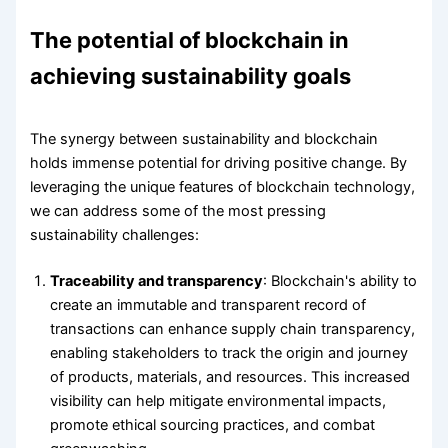
The potential of blockchain in
achieving sustainability goals
The synergy between sustainability and blockchain
holds immense potential for driving positive change. By
leveraging the unique features of blockchain technology,
we can address some of the most pressing
sustainability challenges:
Traceability and transparency
: Blockchain's ability to
create an immutable and transparent record of
transactions can enhance supply chain transparency,
enabling stakeholders to track the origin and journey
of products, materials, and resources. This increased
visibility can help mitigate environmental impacts,
promote ethical sourcing practices, and combat