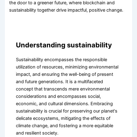
the door to a greener future, where blockchain and
sustainability together drive impactful, positive change.
Understanding sustainability
Sustainability encompasses the responsible
utilization of resources, minimizing environmental
impact, and ensuring the well-being of present
and future generations. It is a multifaceted
concept that transcends mere environmental
considerations and encompasses social,
economic, and cultural dimensions. Embracing
sustainability is crucial for preserving our planet's
delicate ecosystems, mitigating the effects of
climate change, and fostering a more equitable
and resilient society.