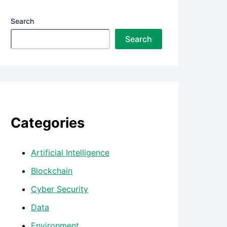
Search
Search
Categories
Artificial Intelligence
Blockchain
Cyber Security
Data
Environment