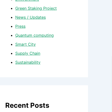
Green Staking Project
News / Updates
Press
Quantum computing
Smart City
Supply Chain
Sustainability
Recent Posts