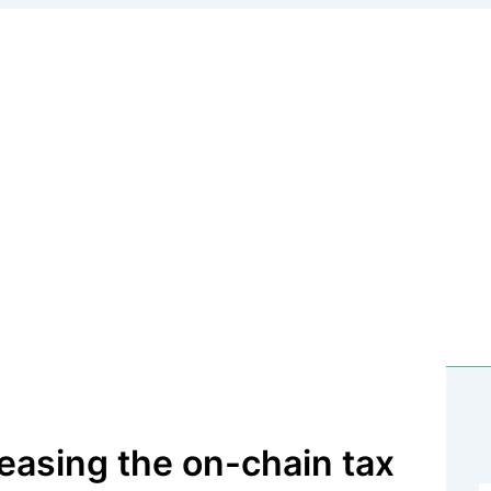
 on the Terra Classic blockchain
easing the on-chain tax