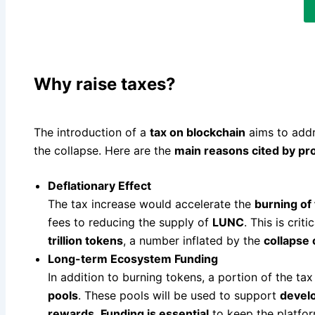
Why raise taxes?
The introduction of a
tax on blockchain
aims to add
the collapse. Here are the
main reasons cited by p
Deflationary Effect
The tax increase would accelerate the
burning of
fees to reducing the supply of
LUNC
. This is criti
trillion tokens
, a number inflated by the
collapse 
Long-term Ecosystem Funding
In addition to burning tokens, a portion of the t
pools
. These pools will be used to support
develo
rewards
.
Funding is essential
to keep the platfor