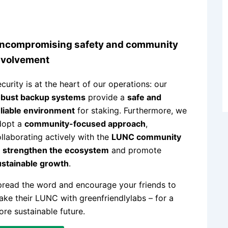
ncompromising safety and community
nvolvement
curity is at the heart of our operations: our
obust backup systems
provide a
safe and
liable environment
for staking. Furthermore, we
dopt a
community-focused approach
,
llaborating actively with the
LUNC community
o
strengthen the ecosystem
and promote
ustainable growth
.
read the word and encourage your friends to
ake their LUNC with greenfriendlylabs – for a
re sustainable future.