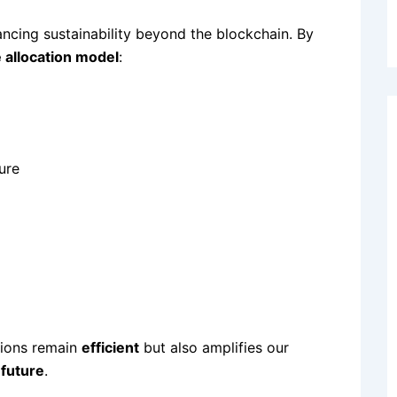
ncing sustainability beyond the blockchain. By
 allocation model
:
ure
tions remain
efficient
but also amplifies our
 future
.