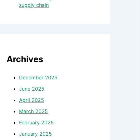
supply chain
Archives
December 2025
June 2025
April 2025
March 2025
February 2025
January 2025