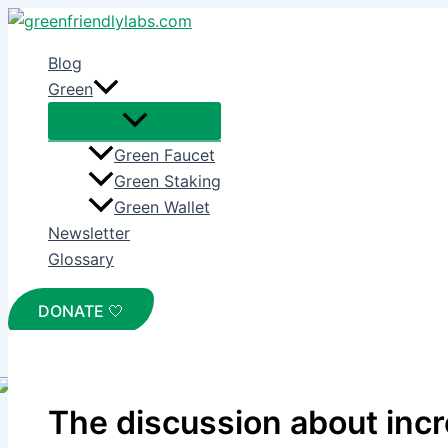
Skip
to
Blog
content
Green
Green Faucet
Green Staking
Green Wallet
Newsletter
Glossary
DONATE 🤍
Home
The discussion about increasing the on-chain tax
The discussion about incr