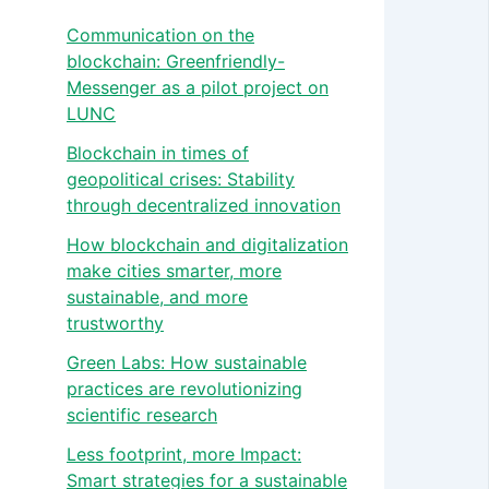
Communication on the
blockchain: Greenfriendly-
Messenger as a pilot project on
LUNC
Blockchain in times of
geopolitical crises: Stability
through decentralized innovation
How blockchain and digitalization
make cities smarter, more
sustainable, and more
trustworthy
Green Labs: How sustainable
practices are revolutionizing
scientific research
Less footprint, more Impact:
Smart strategies for a sustainable