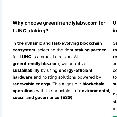
Why choose greenfriendlylabs.com for
U
LUNC staking?
i
In the
dynamic and fast-evolving blockchain
Se
ecosystem
, selecting the right
staking partner
r
for
LUNC
is a crucial decision. At
re
greenfriendlylabs.com
, we prioritize
a
sustainability
by using
energy-efficient
co
hardware
and hosting solutions powered by
t
renewable energy
. This aligns our
blockchain
s
operations
with the principles of
environmental,
Sp
social, and governance (ESG)
.
st
mo