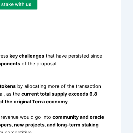
stake with us
ress
key challenges
that have persisted since
roponents
of the proposal:
 tokens
by allocating more of the transaction
cal, as the
current total supply exceeds 6.8
of the original Terra economy
.
ax revenue would go into
community and oracle
pers, new projects, and long-term staking
m competitive.