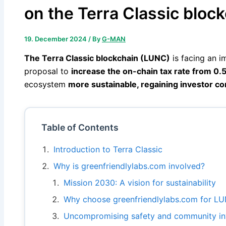
on the Terra Classic bloc
19. December 2024
/ By
G-MAN
The Terra Classic blockchain (LUNC)
is facing an i
proposal to
increase the on-chain tax rate from 0.
ecosystem
more sustainable, regaining investor con
Table of Contents
Introduction to Terra Classic
Why is greenfriendlylabs.com involved?
Mission 2030: A vision for sustainability
Why choose greenfriendlylabs.com for LU
Uncompromising safety and community i