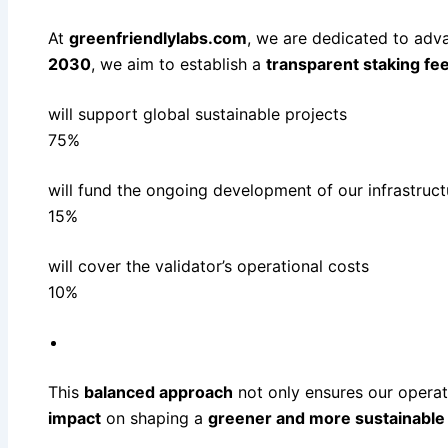
At
greenfriendlylabs.com
, we are dedicated to adva
2030
, we aim to establish a
transparent staking fee
will support global sustainable projects
75%
will fund the ongoing development of our infrastruct
15%
will cover the validator’s operational costs
10%
This
balanced approach
not only ensures our opera
impact
on shaping a
greener and more sustainable