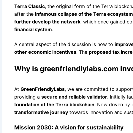
Terra Classic
, the original form of the Terra blockc
after the
infamous collapse of the Terra ecosystem
further develop the network
, which once gained con
financial system
.
A central aspect of the discussion is how to
improve
other economic incentives
. The
proposed tax incr
Why is greenfriendlylabs.com inv
At
GreenFriendlyLabs
, we are committed to suppor
providing a
secure and reliable validator
. Initially 
foundation of the Terra blockchain
. Now driven by 
transformative journey
towards innovation and susta
Mission 2030: A vision for sustainability