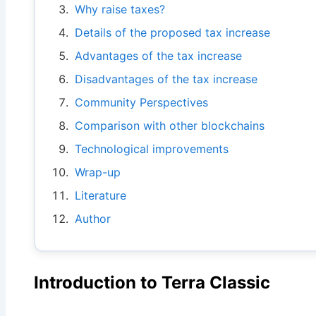
Why raise taxes?
Details of the proposed tax increase
Advantages of the tax increase
Disadvantages of the tax increase
Community Perspectives
Comparison with other blockchains
Technological improvements
Wrap-up
Literature
Author
Introduction to Terra Classic