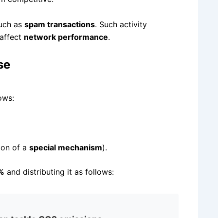
such as
spam transactions
. Such activity
affect
network performance
.
se
ows:
ion of a
special mechanism
).
5%
and distributing it as follows: