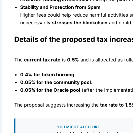
Stability and Protection from Spam
Higher fees could help reduce harmful activities 
unnecessarily
stresses the blockchain
and could 
Details of the proposed tax increa
The
current tax rate
is
0.5%
and is allocated as foll
0.4% for token burning
.
0.05% for the community pool
.
0.05% for the Oracle pool
(after the implementat
The proposal suggests increasing the
tax rate to 1.
YOU MIGHT ALSO LIKE