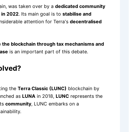
hain, was taken over by a
dedicated community
 in 2022
. Its main goal is to
stabilise and
siderable attention for Terra's
decentralised
 the blockchain through tax mechanisms and
ease
is an important part of this debate.
olved?
ting the
Terra Classic (LUNC)
blockchain by
launched as
LUNA
in 2018,
LUNC
represents the
its
community
, LUNC embarks on a
inability.