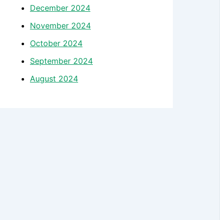
December 2024
November 2024
October 2024
September 2024
August 2024