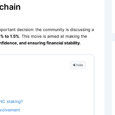
kchain
mportant decision: the community is discussing a
5% to 1.5%
. This move is aimed at making the
fidence, and ensuring financial stability
.
NC staking?
nvolvement